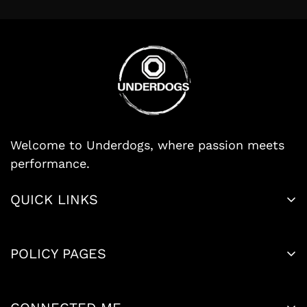
Welcome to Underdogs, where passion meets
performance.
Search
QUICK LINKS
Size Chart
Legal Notice
About Us
POLICY PAGES
Privacy Policy
Contact Us
Refund Policy
Terms of Service