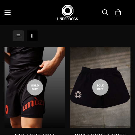
SOLD
SOLD
OUT
OUT