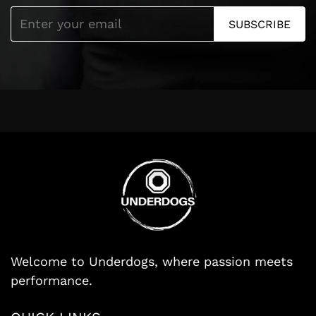
SUBSCRIBE
Welcome to Underdogs, where passion meets
performance.
Search