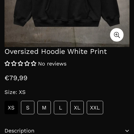
Oversized Hoodie White Print
No reviews
€79,99
Regular
price
Size:
XS
XS
S
M
L
XL
XXL
Description