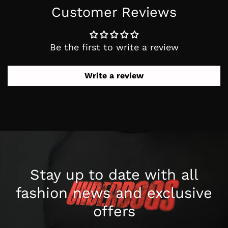
Customer Reviews
Be the first to write a review
Write a review
Stay up to date with all
fashion news
and exclusive
offers